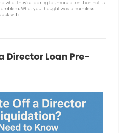
d what they’re looking for, more often than not, is
he problem. What you thought was a harmless
back with…
a Director Loan Pre-