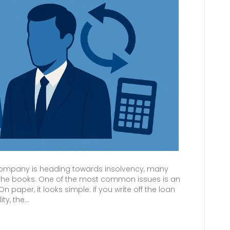
company is heading towards insolvency, many
up the books. One of the most common issues is an
paper, it looks simple: if you write off the loan
ity, the…