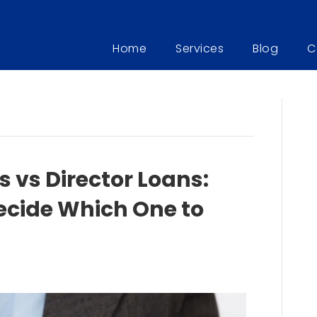
Home
Services
Blog
C
 vs Director Loans:
ecide Which One to