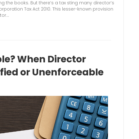
ing the books. But there’s a tax sting many director’s
Corporation Tax Act 2010. This lesser-known provision
ctor…
ble? When Director
ified or Unenforceable