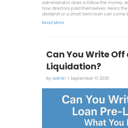
administrator does is follow the money. An
how directors paid themselves. Here’s t
dividend or a short-term loan can come 
Read More
Can You Write Off 
Liquidation?
By
admin
|
September 17, 2025