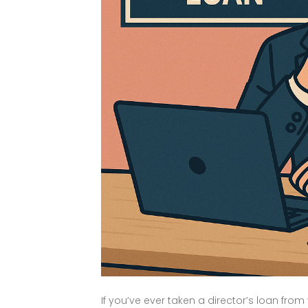
If you’ve ever taken a director’s loan f