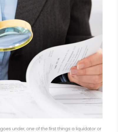
s under, one of the first things a liquidator or