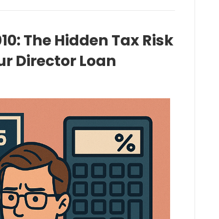
10: The Hidden Tax Risk
r Director Loan