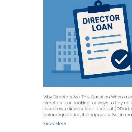
Why Directors Ask This Question When a 
directors start looking for ways to tidy 
overdrawn director loan account (ODLA). On 
before liquidation, it disappears. But in real
Read More