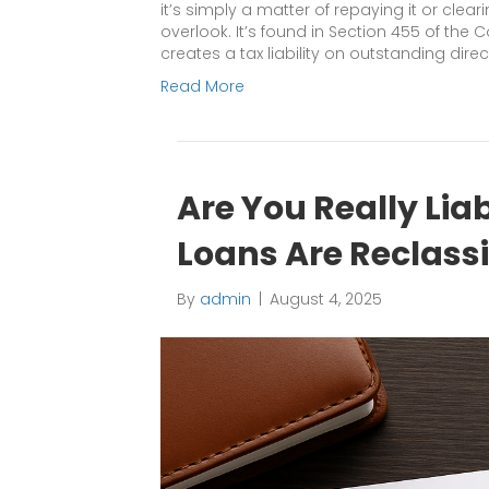
it’s simply a matter of repaying it or clear
overlook. It’s found in Section 455 of the 
creates a tax liability on outstanding dire
Read More
Are You Really Lia
Loans Are Reclass
By
admin
|
August 4, 2025