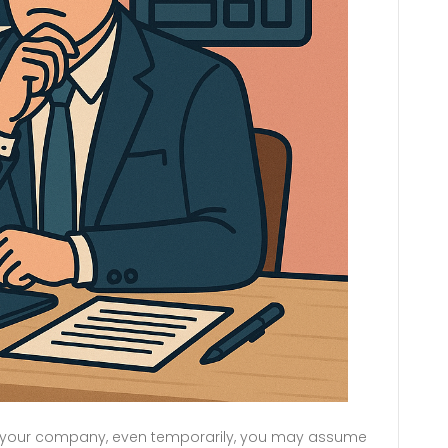
rom your company, even temporarily, you may assume