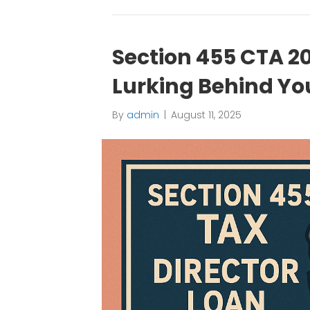
Section 455 CTA 20
Lurking Behind You
By
admin
|
August 11, 2025