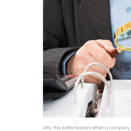
Why This Battle Matters When a company goe