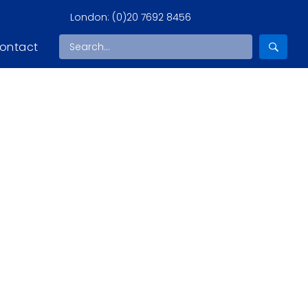
London:
(0)20 7692 8456
ontact