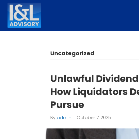
Uncategorized
Unlawful Dividends
How Liquidators D
Pursue
By
admin
|
October 7, 2025