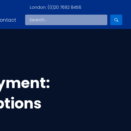
London:
(0)20 7692 8456
ontact
yment:
ptions