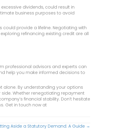
excessive dividends, could result in
legitimate business purposes to avoid
 could provide a lifeline. Negotiating with
xploring refinancing existing credit are all
m professional advisors and experts can
 and help you make informed decisions to
t alone. By understanding your options
r side. Whether renegotiating repayment
company’s financial stability. Don’t hesitate
ss. Get in touch now at
tting Aside a Statutory Demand: A Guide →