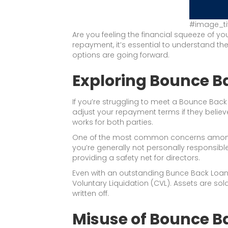
#image_ti
Are you feeling the financial squeeze of yo
repayment, it’s essential to understand 
options are going forward.
Exploring Bounce 
If you’re struggling to meet a Bounce Back
adjust your repayment terms if they believ
works for both parties.
One of the most common concerns among bus
you’re generally not personally responsibl
providing a safety net for directors.
Even with an outstanding Bunce Back Loan, 
Voluntary Liquidation (CVL). Assets are so
written off.
Misuse of Bounce B