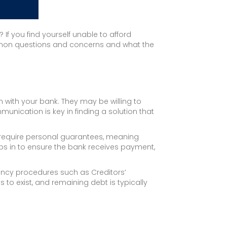
 If you find yourself unable to afford
ommon questions and concerns and what the
n with your bank. They may be willing to
unication is key in finding a solution that
 require personal guarantees, meaning
eps in to ensure the bank receives payment,
vency procedures such as Creditors’
to exist, and remaining debt is typically