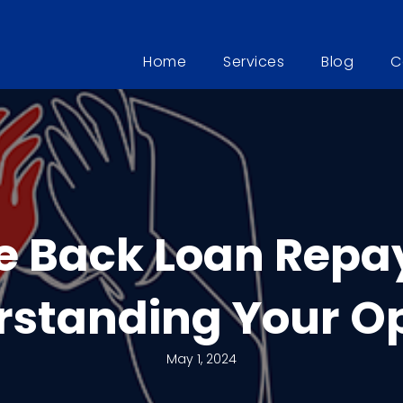
Home
Services
Blog
C
e Back Loan Repa
standing Your O
May 1, 2024