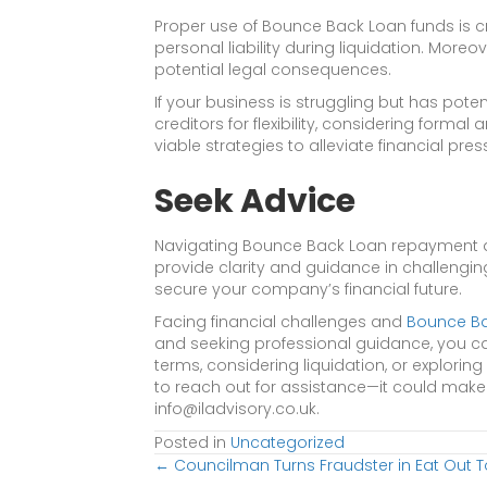
Proper use of Bounce Back Loan funds is cru
personal liability during liquidation. Moreo
potential legal consequences.
If your business is struggling but has poten
creditors for flexibility, considering form
viable strategies to alleviate financial pres
Seek Advice
Navigating Bounce Back Loan repayment an
provide clarity and guidance in challengin
secure your company’s financial future.
Facing financial challenges and
Bounce B
and seeking professional guidance, you ca
terms, considering liquidation, or exploring
to reach out for assistance—it could make 
info@iladvisory.co.uk.
Posted in
Uncategorized
Posts
← Councilman Turns Fraudster in Eat Out 