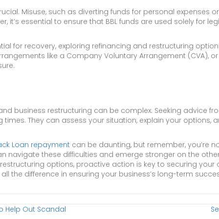
cial. Misuse, such as diverting funds for personal expenses or 
ver, it’s essential to ensure that BBL funds are used solely for 
tial for recovery, exploring refinancing and restructuring options
al arrangements like a Company Voluntary Arrangement (CVA), or e
sure.
d business restructuring can be complex. Seeking advice fro
g times. They can assess your situation, explain your options,
ack Loan repayment
can be daunting, but remember, you’re no
n navigate these difficulties and emerge stronger on the othe
 restructuring options, proactive action is key to securing your 
all the difference in ensuring your business’s long-term succe
To Help Out Scandal
Se