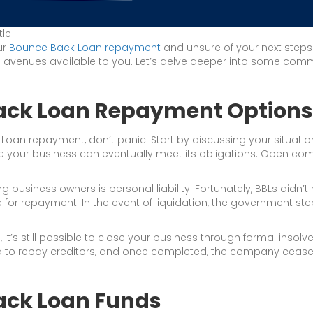
tle
ur
Bounce Back Loan repayment
and unsure of your next steps?
the avenues available to you. Let’s delve deeper into some c
Back Loan Repayment Options
 Loan repayment, don’t panic. Start by discussing your situatio
e your business can eventually meet its obligations. Open comm
iness owners is personal liability. Fortunately, BBLs didn’t
e for repayment. In the event of liquidation, the government st
it’s still possible to close your business through formal insol
ld to repay creditors, and once completed, the company ceases 
ack Loan Funds