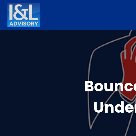
Bounc
Under